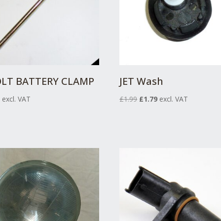
OLT BATTERY CLAMP
JET Wash
Original
Current
9
excl. VAT
£
1.99
£
1.79
excl. VAT
price
price
was:
is:
£1.99.
£1.79.