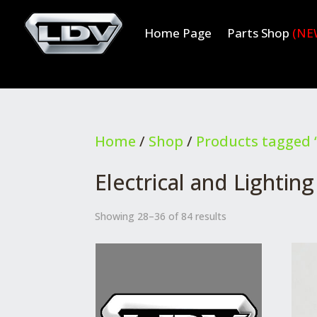
Home Page
Parts Shop
(NE
Home
/
Shop
/
Products tagged “
Electrical and Lighting
Showing 28–36 of 84 results