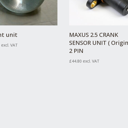
ht unit
MAXUS 2.5 CRANK
SENSOR UNIT ( Origin
7
excl. VAT
2 PIN
£
44.80
excl. VAT