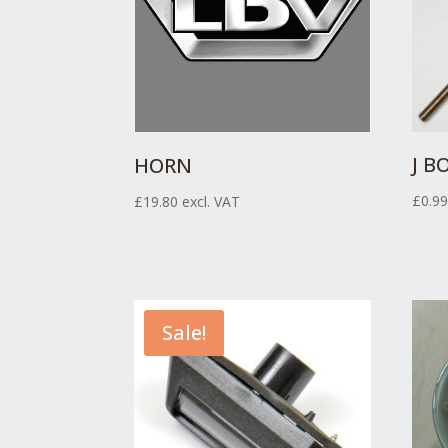
J B
HORN
£
0.9
£
19.80
excl. VAT
Sale!