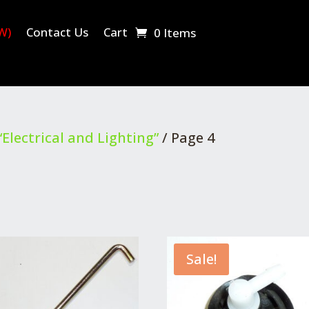
W)
Contact Us
Cart
0 Items
Electrical and Lighting”
/ Page 4
Sale!