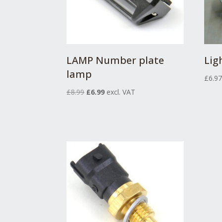
LAMP Number plate
Lig
lamp
£
6.9
Original
Current
£
8.99
£
6.99
excl. VAT
price
price
was:
is:
£8.99.
£6.99.