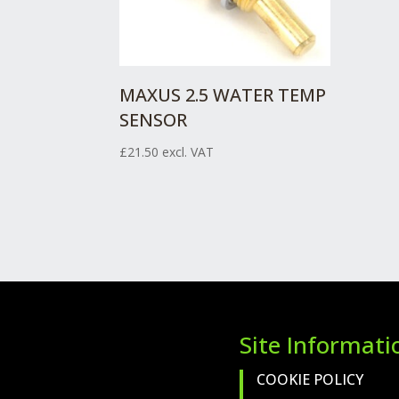
MAXUS 2.5 WATER TEMP
SENSOR
£
21.50
excl. VAT
Site Informati
COOKIE POLICY