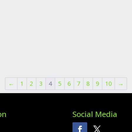
←
1
2
3
4
5
6
7
8
9
10
→
on
Social Media