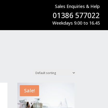
Sales Enquiries & Help
01386 577022
Weekdays 9.00 to 16.45
Sale!