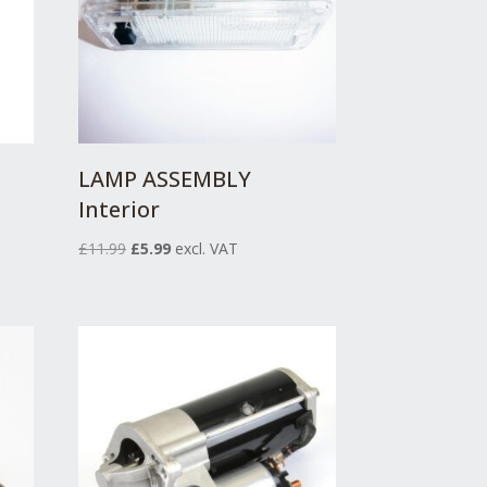
LAMP ASSEMBLY
Interior
Original
Current
£
11.99
£
5.99
excl. VAT
price
price
was:
is:
£11.99.
£5.99.