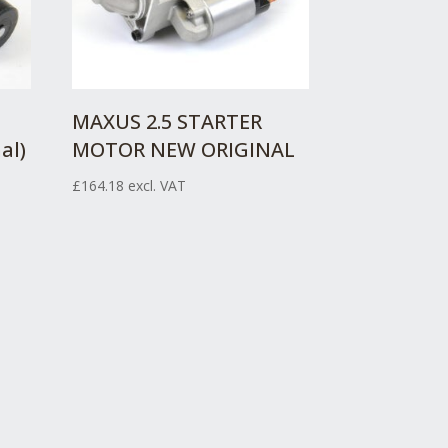
MAXUS 2.5 STARTER
al)
MOTOR NEW ORIGINAL
£
164.18
excl. VAT