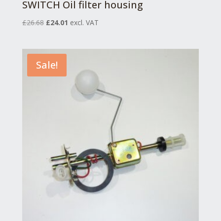
SWITCH Oil filter housing
Original
Current
£
26.68
£
24.01
excl. VAT
price
price
was:
is:
£26.68.
£24.01.
Sale!