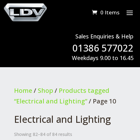
0 Items
Sales Enquiries & Help
01386 577022
Weekdays 9.00 to 16.45
Home
/
Shop
/
Products tagged
“Electrical and Lighting”
/ Page 10
Electrical and Lighting
Showing 82–84 of 84 results