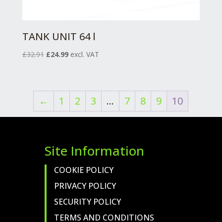
TANK UNIT 64 l
Original
Current
£
32.91
£
24.99
excl. VAT
price
price
was:
is:
£32.91.
£24.99.
←
1
2
3
…
7
8
9
10
Site Information
COOKIE POLICY
PRIVACY POLICY
SECURITY POLICY
TERMS AND CONDITIONS