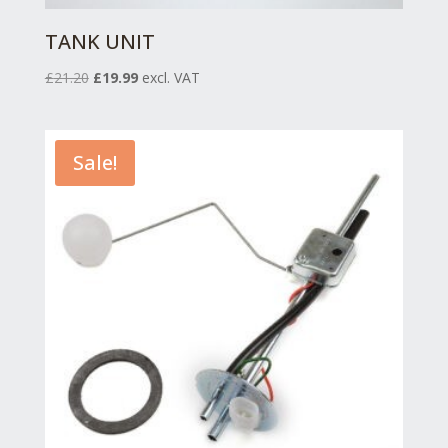
TANK UNIT
Original
Current
£
21.20
£
19.99
excl. VAT
price
price
was:
is:
£21.20.
£19.99.
Sale!