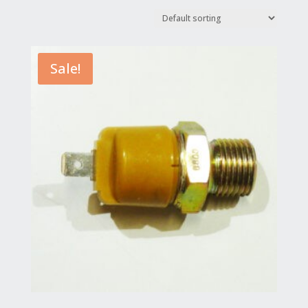
Sale!