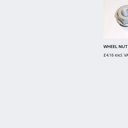
WHEEL NUT
£
4.16
excl. V