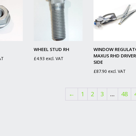
WHEEL STUD RH
WINDOW REGULAT
MAXUS RHD DRIVER
AT
£
4.93
excl. VAT
SIDE
£
87.90
excl. VAT
←
1
2
3
…
48