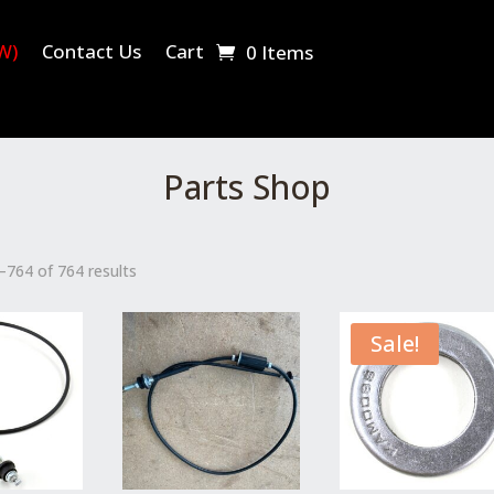
W)
Contact Us
Cart
0 Items
Parts Shop
764 of 764 results
Sale!