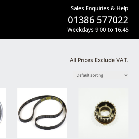
Sales Enquiries & Help
01386 577022
Weekdays 9.00 to 16.45
All Prices Exclude VAT.