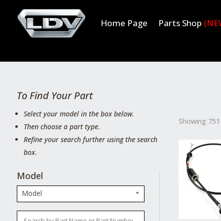
Home Page
Parts Shop
(NE
To Find Your Part
Select your model in the box below.
Showing 751–
Then choose a part type.
Refine your search further using the search
box.
Model
Model