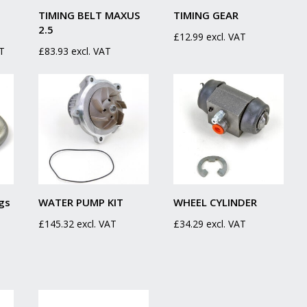
TIMING BELT MAXUS
TIMING GEAR
2.5
£
12.99
excl. VAT
AT
£
83.93
excl. VAT
gs
WATER PUMP KIT
WHEEL CYLINDER
£
145.32
excl. VAT
£
34.29
excl. VAT