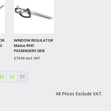
OR
WINDOW REGULATOR
S
Maxus RHD
PASSENGERS SIDE
£
74.90
excl. VAT
49
50
51
All Prices Exclude VAT.