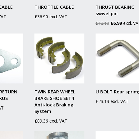
CABLE
THROTTLE CABLE
THRUST BEARING
swivel pin
 VAT
£
36.90
excl. VAT
Original
Current
£
13.19
£
6.99
excl. V
price
price
was:
is:
£13.19.
£6.99.
 RETURN
TWIN REAR WHEEL
U BOLT Rear sprim
XUS
BRAKE SHOE SET4
£
23.13
excl. VAT
Anti-lock Braking
AT
System
£
89.36
excl. VAT