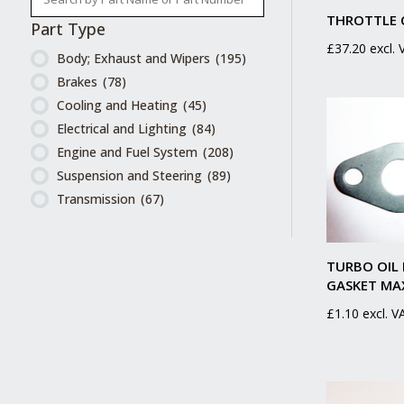
THROTTLE 
Part Type
£
37.20
excl.
Body; Exhaust and Wipers
(195)
Brakes
(78)
Cooling and Heating
(45)
Electrical and Lighting
(84)
Engine and Fuel System
(208)
Suspension and Steering
(89)
Transmission
(67)
TURBO OIL
GASKET MA
£
1.10
excl. V