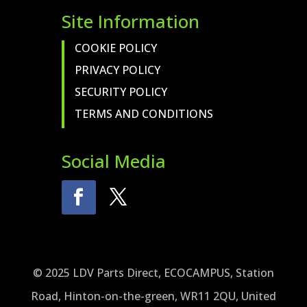
Site Information
COOKIE POLICY
PRIVACY POLICY
SECURITY POLICY
TERMS AND CONDITIONS
Social Media
© 2025 LDV Parts Direct, ECOCAMPUS, Station
Road, Hinton-on-the-green, WR11 2QU, United