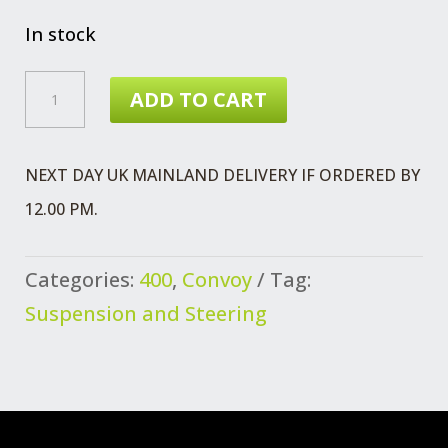
In stock
WHEEL
ADD TO CART
STUD
RH
NEXT DAY UK MAINLAND DELIVERY IF ORDERED BY
QUANTITY
12.00 PM.
Categories:
400
,
Convoy
Tag:
Suspension and Steering