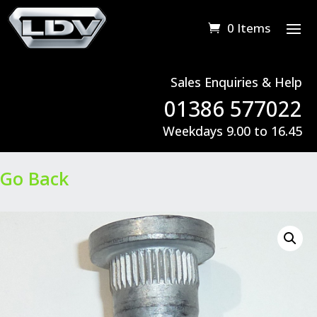
0 Items
Sales Enquiries & Help
01386 577022
Weekdays 9.00 to 16.45
Go Back