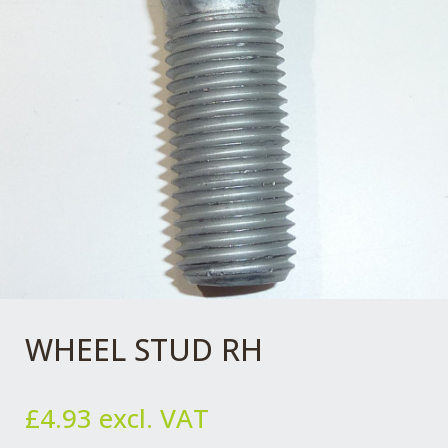
WHEEL STUD RH
£
4.93
excl. VAT