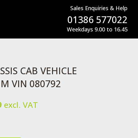
Sales Enquiries & Help
01386 577022
Weekdays 9.00 to 16.45
SIS CAB VEHICLE
M VIN 080792
l
Current
9
excl. VAT
price
is:
.
£129.99.