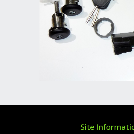
Site Informati