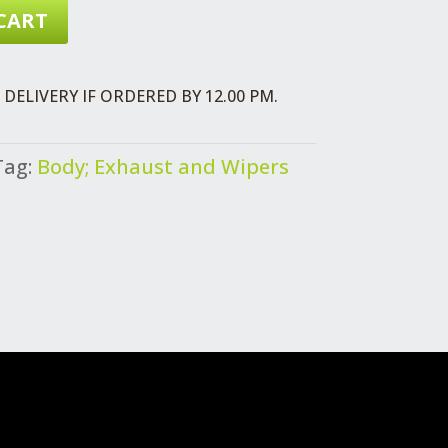
CART
DELIVERY IF ORDERED BY 12.00 PM.
Tag:
Body; Exhaust and Wipers