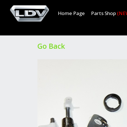
Home Page
Parts Shop
(NE
Go Back