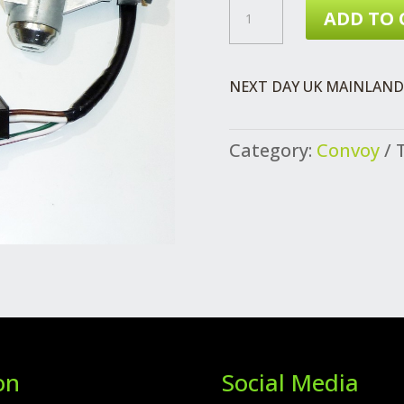
CONVOY
ADD TO 
CHASSIS
CAB
NEXT DAY UK MAINLAND 
VEHICLE
LOCKSET
Category:
Convoy
FROM
VIN
080792
QUANTITY
on
Social Media