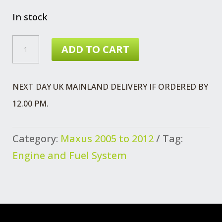
In stock
MAXUS
ADD TO CART
2.5
VALVE
NEXT DAY UK MAINLAND DELIVERY IF ORDERED BY
INLET
12.00 PM.
QUANTITY
Category:
Maxus 2005 to 2012
Tag:
Engine and Fuel System