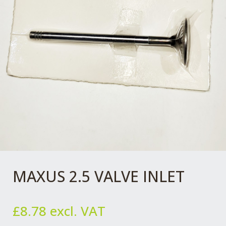
MAXUS 2.5 VALVE INLET
£
8.78
excl. VAT