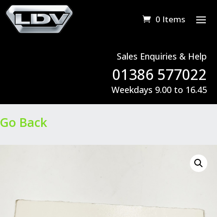
0 Items
Sales Enquiries & Help
01386 577022
Weekdays 9.00 to 16.45
Go Back