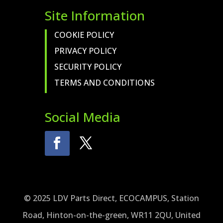
Site Information
COOKIE POLICY
PRIVACY POLICY
SECURITY POLICY
TERMS AND CONDITIONS
Social Media
© 2025 LDV Parts Direct, ECOCAMPUS, Station
Road, Hinton-on-the-green, WR11 2QU, United