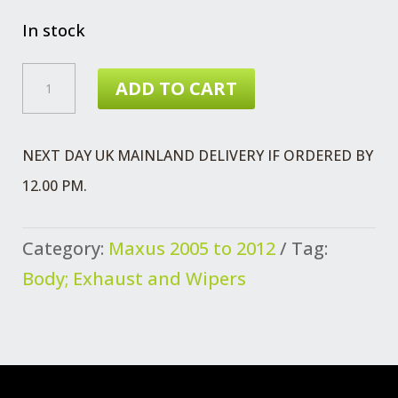
price
price
was:
is:
In stock
£16.98.
£12.99.
MAXUS
ADD TO CART
TRIM
PANEL
NEXT DAY UK MAINLAND DELIVERY IF ORDERED BY
-
12.00 PM.
PILLAR
QUANTITY
Category:
Maxus 2005 to 2012
Tag:
Body; Exhaust and Wipers