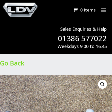
0 Items
Sales Enquiries & Help
01386 577022
Weekdays 9.00 to 16.45
Go Back