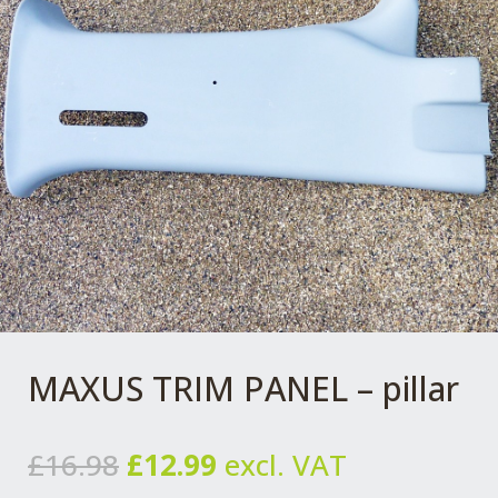
MAXUS TRIM PANEL – pillar
Original
Current
£
16.98
£
12.99
excl. VAT