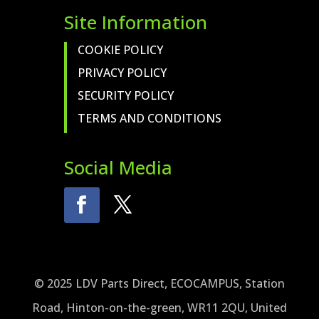
Site Information
COOKIE POLICY
PRIVACY POLICY
SECURITY POLICY
TERMS AND CONDITIONS
Social Media
© 2025 LDV Parts Direct, ECOCAMPUS, Station
Road, Hinton-on-the-green, WR11 2QU, United