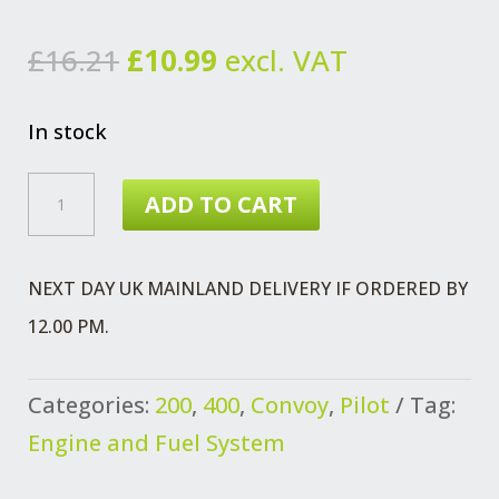
Original
Current
£
16.21
£
10.99
excl. VAT
price
price
was:
is:
In stock
£16.21.
£10.99.
TANK
ADD TO CART
SENDER
UNIT
NEXT DAY UK MAINLAND DELIVERY IF ORDERED BY
70/75
12.00 PM.
L
REAR
Categories:
200
,
400
,
Convoy
,
Pilot
Tag:
TANK
Engine and Fuel System
WITHOUT
LOW