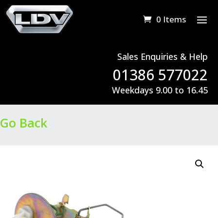
0 Items
Sales Enquiries & Help
01386 577022
Weekdays 9.00 to 16.45
Go Back