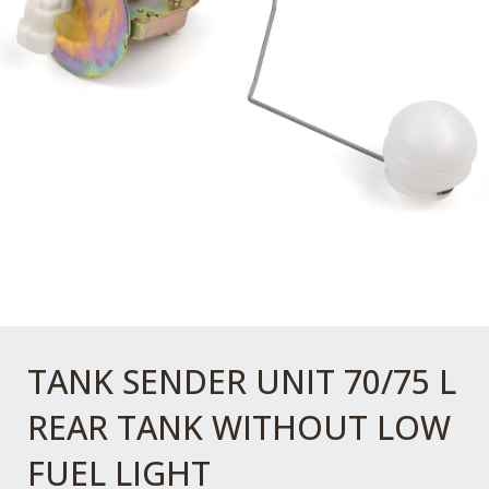
TANK SENDER UNIT 70/75 L
REAR TANK WITHOUT LOW
FUEL LIGHT