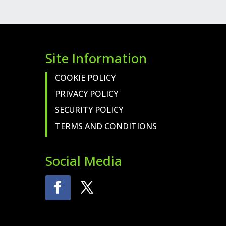
FUEL
LIGHT
QUANTITY
Site Information
COOKIE POLICY
PRIVACY POLICY
SECURITY POLICY
TERMS AND CONDITIONS
Social Media