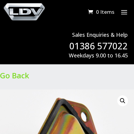
0 Items
Sales Enquiries & Help
01386 577022
Weekdays 9.00 to 16.45
Go Back