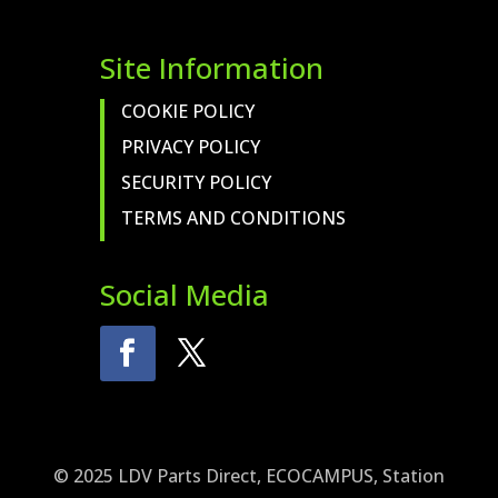
Site Information
COOKIE POLICY
PRIVACY POLICY
SECURITY POLICY
TERMS AND CONDITIONS
Social Media
© 2025 LDV Parts Direct, ECOCAMPUS, Station