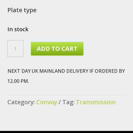
Plate type
In stock
SWITCH
ADD TO CART
MT75
5SPD
NEXT DAY UK MAINLAND DELIVERY IF ORDERED BY
QUANTITY
12.00 PM.
Category:
Convoy
Tag:
Transmission