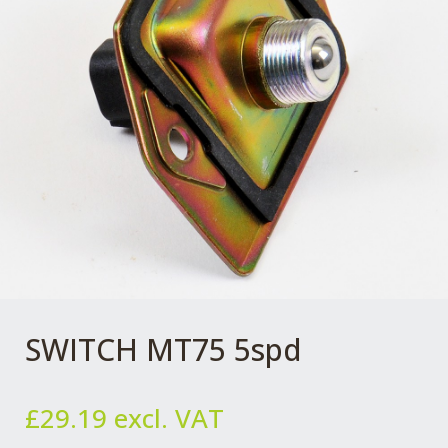
SWITCH MT75 5spd
£
29.19
excl. VAT