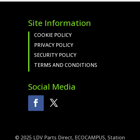
Site Information
COOKIE POLICY
PRIVACY POLICY
SECURITY POLICY
TERMS AND CONDITIONS
Social Media
© 2025 LDV Parts Direct, ECOCAMPUS, Station