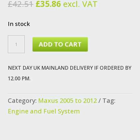
Original
Current
£
42.51
£
35.86
excl. VAT
price
price
was:
is:
In stock
£42.51.
£35.86.
MAXUS
ADD TO CART
2.5
SUMP
NEXT DAY UK MAINLAND DELIVERY IF ORDERED BY
SUCTION
12.00 PM.
PIPE
QUANTITY
Category:
Maxus 2005 to 2012
Tag:
Engine and Fuel System