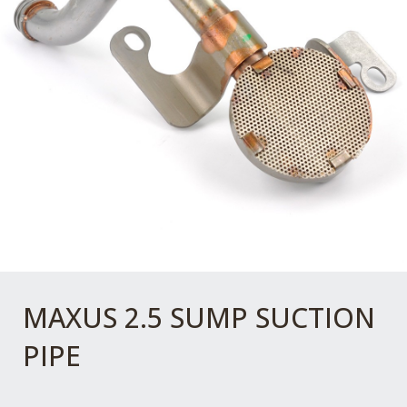
MAXUS 2.5 SUMP SUCTION
PIPE