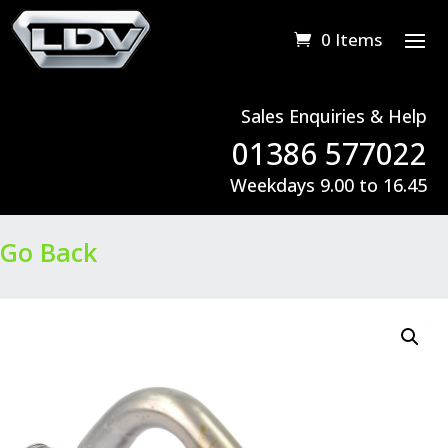
0 Items
Sales Enquiries & Help
01386 577022
Weekdays 9.00 to 16.45
Go Back