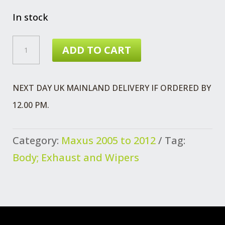
price
price
was:
is:
In stock
£5.63.
£4.89.
MAXUS
ADD TO CART
STRIKER
ASSEMBLY
NEXT DAY UK MAINLAND DELIVERY IF ORDERED BY
QUANTITY
12.00 PM.
Category:
Maxus 2005 to 2012
Tag:
Body; Exhaust and Wipers