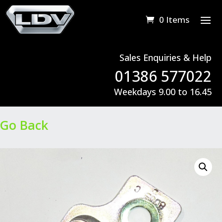
0 Items
Sales Enquiries & Help
01386 577022
Weekdays 9.00 to 16.45
Go Back