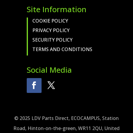
Site Information
COOKIE POLICY
PRIVACY POLICY
SECURITY POLICY
TERMS AND CONDITIONS
Social Media
© 2025 LDV Parts Direct, ECOCAMPUS, Station
Road, Hinton-on-the-green, WR11 2QU, United