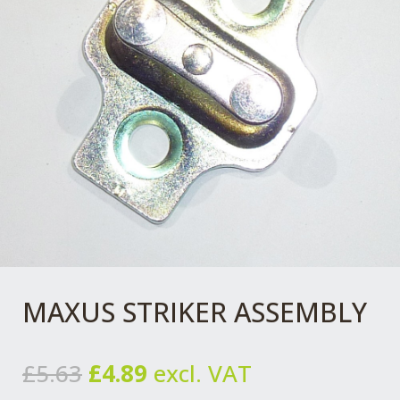
MAXUS STRIKER ASSEMBLY
Original
Current
£
5.63
£
4.89
excl. VAT