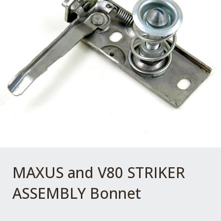
MAXUS and V80 STRIKER
ASSEMBLY Bonnet