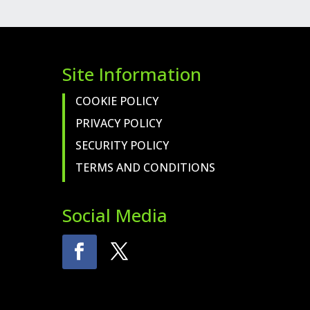
Site Information
COOKIE POLICY
PRIVACY POLICY
SECURITY POLICY
TERMS AND CONDITIONS
Social Media