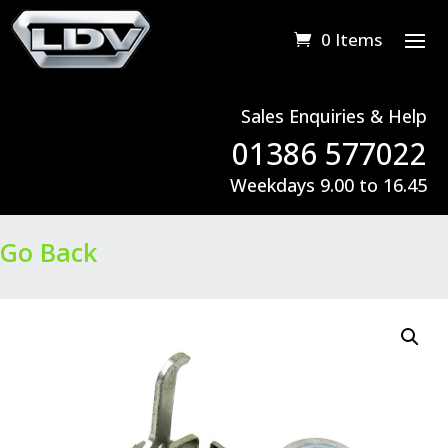
0 Items
Sales Enquiries & Help
01386 577022
Weekdays 9.00 to 16.45
Go Back