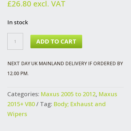
£
26.80
excl. VAT
In stock
MAXUS
ADD TO CART
AND
V80
NEXT DAY UK MAINLAND DELIVERY IF ORDERED BY
STRIKER
12.00 PM.
ASSEMBLY
BONNET
Categories:
Maxus 2005 to 2012
,
Maxus
QUANTITY
2015+ V80
Tag:
Body; Exhaust and
Wipers