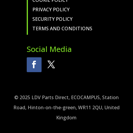
COOKIE POLICY
PRIVACY POLICY
SECURITY POLICY
TERMS AND CONDITIONS
Social Media
© 2025 LDV Parts Direct, ECOCAMPUS, Station
Road, Hinton-on-the-green, WR11 2QU, United
Kingdom