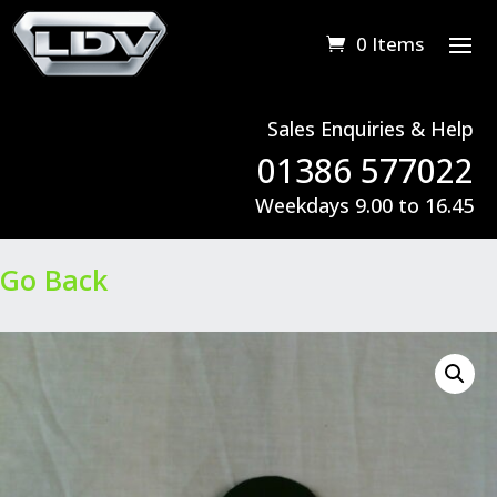
0 Items
Sales Enquiries & Help
01386 577022
Weekdays 9.00 to 16.45
Go Back