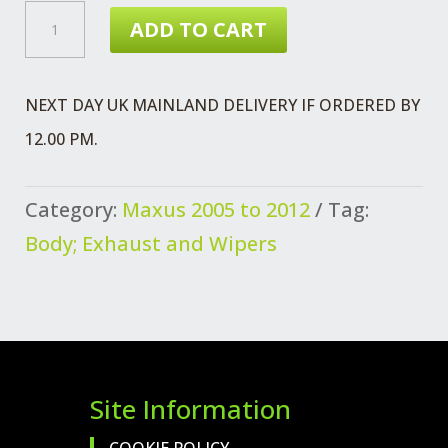
£1.28.
£1.11.
MAXUS
ADD TO CART
STOPPER
SPARE
NEXT DAY UK MAINLAND DELIVERY IF ORDERED BY
WHEEL
12.00 PM.
MTG
QUANTITY
Category:
Maxus 2005 to 2012
Tag:
Body; Exhaust and Wipers
Site Information