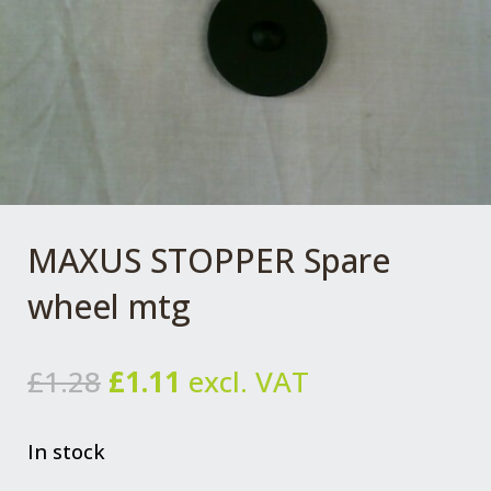
MAXUS STOPPER Spare
wheel mtg
Original
Current
£
1.28
£
1.11
excl. VAT
price
price
was:
is:
In stock