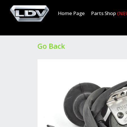
Home Page
Parts Shop
(NE
Go Back