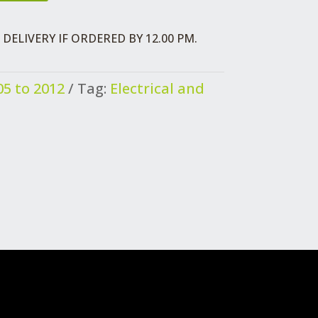
DELIVERY IF ORDERED BY 12.00 PM.
5 to 2012
Tag:
Electrical and