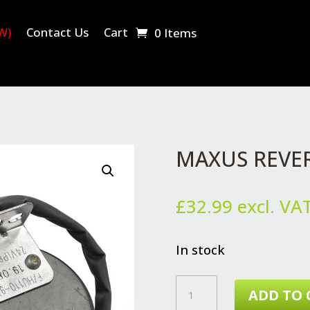
W)
Contact Us
Cart
0 Items
MAXUS REVE
£
32.99
excl. VA
In stock
MAXUS
ADD TO 