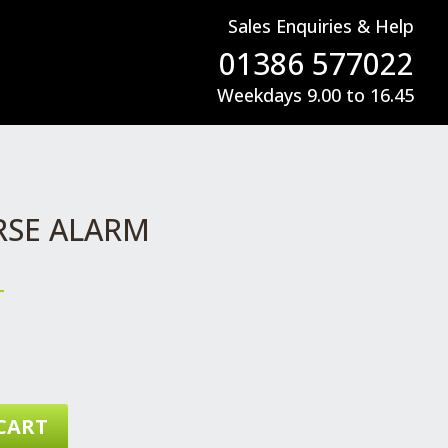
Sales Enquiries & Help
01386 577022
Weekdays 9.00 to 16.45
RSE ALARM
T
CART