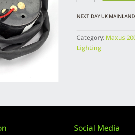
REVERSE
ALARM
NEXT DAY UK MAINLAND 
QUANTITY
Category:
Maxus 200
Lighting
on
Social Media