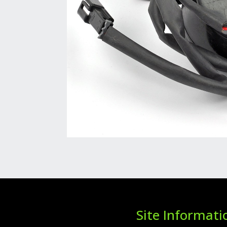
Site Informati