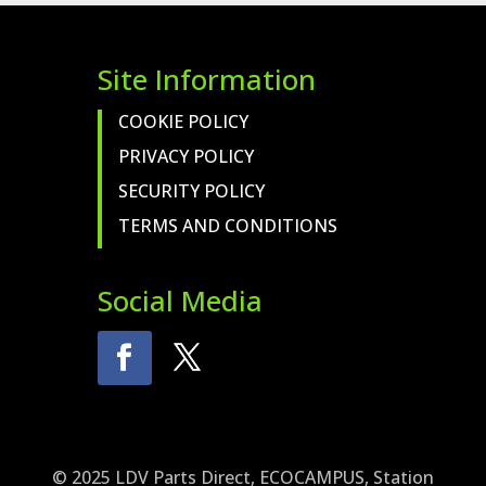
Site Information
COOKIE POLICY
PRIVACY POLICY
SECURITY POLICY
TERMS AND CONDITIONS
Social Media
© 2025 LDV Parts Direct, ECOCAMPUS, Station