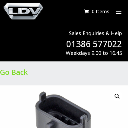
0 Items
Sales Enquiries & Help
01386 577022
Weekdays 9.00 to 16.45
Go Back