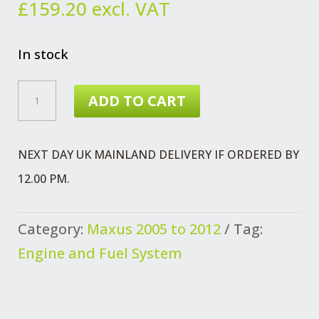
£
159.20
excl. VAT
In stock
MAXUS
ADD TO CART
PRESSURE
SENSOR
NEXT DAY UK MAINLAND DELIVERY IF ORDERED BY
EURO
12.00 PM.
3
FUEL
Category:
Maxus 2005 to 2012
Tag:
RAIL
Engine and Fuel System
QUANTITY