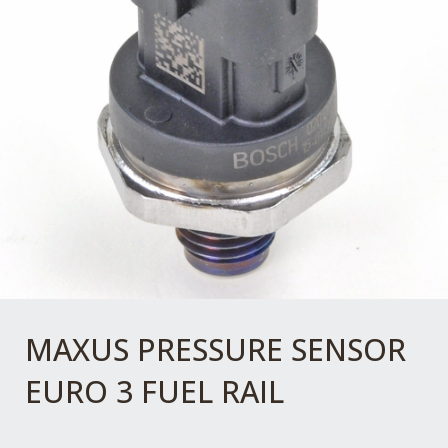
MAXUS PRESSURE SENSOR
EURO 3 FUEL RAIL