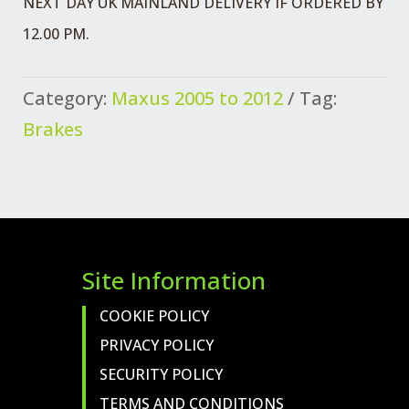
NEXT DAY UK MAINLAND DELIVERY IF ORDERED BY
BRAKE
12.00 PM.
RHD
WHITE
Category:
Maxus 2005 to 2012
Tag:
MARKER
Brakes
ABS
QUANTITY
Site Information
COOKIE POLICY
PRIVACY POLICY
SECURITY POLICY
TERMS AND CONDITIONS