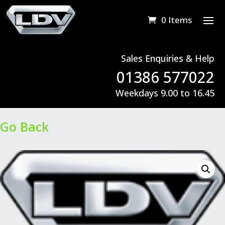
0 Items
Sales Enquiries & Help
01386 577022
Weekdays 9.00 to 16.45
Go Back