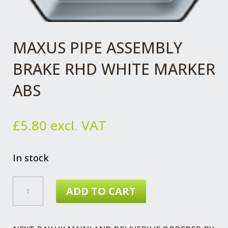
MAXUS PIPE ASSEMBLY
BRAKE RHD WHITE MARKER
ABS
£
5.80
excl. VAT
In stock
MAXUS
ADD TO CART
PIPE
ASSEMBLY