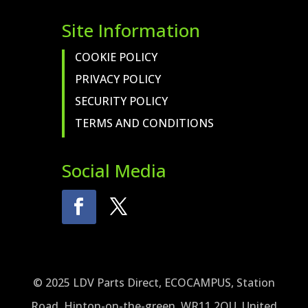
Site Information
COOKIE POLICY
PRIVACY POLICY
SECURITY POLICY
TERMS AND CONDITIONS
Social Media
© 2025 LDV Parts Direct, ECOCAMPUS, Station
Road, Hinton-on-the-green, WR11 2QU, United