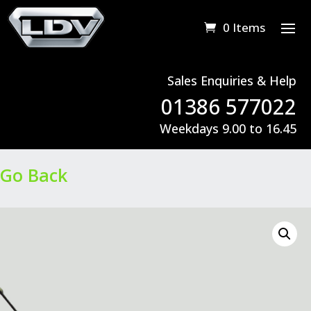
0 Items
Sales Enquiries & Help
01386 577022
Weekdays 9.00 to 16.45
Go Back