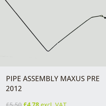
PIPE ASSEMBLY MAXUS PRE
2012
Original
Current
£
5.50
£
4.78
excl. VAT