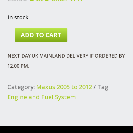
price
price
was:
is:
In stock
£5.50.
£4.78.
ADD TO CART
PIPE
ASSEMBLY
NEXT DAY UK MAINLAND DELIVERY IF ORDERED BY
MAXUS
12.00 PM.
PRE
2012
Category:
Maxus 2005 to 2012
Tag:
QUANTITY
Engine and Fuel System