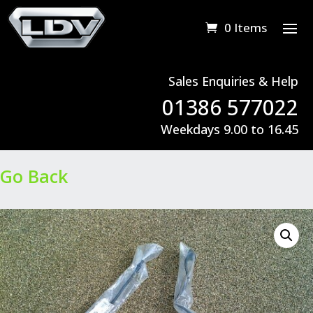
0 Items
Sales Enquiries & Help
01386 577022
Weekdays 9.00 to 16.45
Go Back