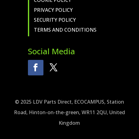
COOKIE POLICY
PRIVACY POLICY
SECURITY POLICY
TERMS AND CONDITIONS
Social Media
© 2025 LDV Parts Direct, ECOCAMPUS, Station
Road, Hinton-on-the-green, WR11 2QU, United
Kingdom