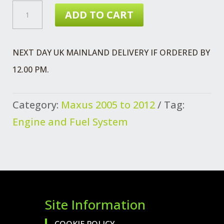
£40.39.
£33.52.
MAXUS
ADD TO CART
FUEL
SUPPLY
NEXT DAY UK MAINLAND DELIVERY IF ORDERED BY
PIPE
12.00 PM.
ASSEMBLY
CENTRE
Category:
Maxus 2005 to 2012
Tag:
QUANTITY
Engine and Fuel System
Site Information