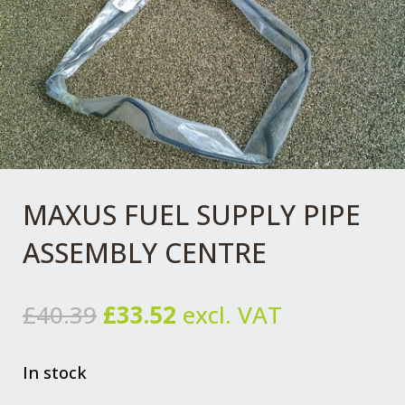
MAXUS FUEL SUPPLY PIPE
ASSEMBLY CENTRE
Original
Current
£
40.39
£
33.52
excl. VAT
price
price
was:
is:
In stock