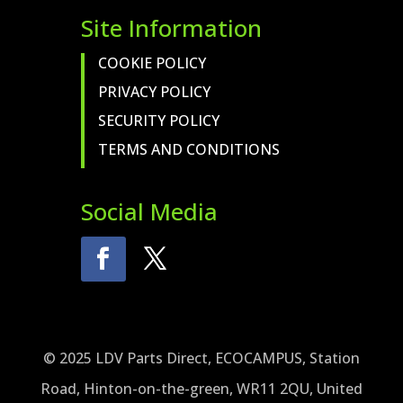
Site Information
COOKIE POLICY
PRIVACY POLICY
SECURITY POLICY
TERMS AND CONDITIONS
Social Media
© 2025 LDV Parts Direct, ECOCAMPUS, Station
Road, Hinton-on-the-green, WR11 2QU, United