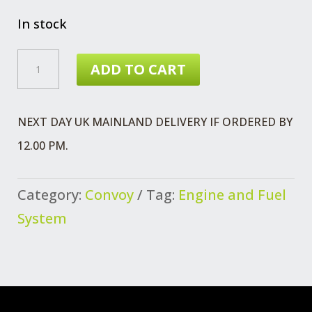
price
price
was:
is:
In stock
£17.64.
£14.99.
OIL
ADD TO CART
SEAL
CAMSHAFT
NEXT DAY UK MAINLAND DELIVERY IF ORDERED BY
QUANTITY
12.00 PM.
Category:
Convoy
Tag:
Engine and Fuel
System