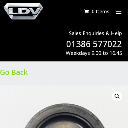
0 Items
Sales Enquiries & Help
01386 577022
Weekdays 9.00 to 16.45
Go Back