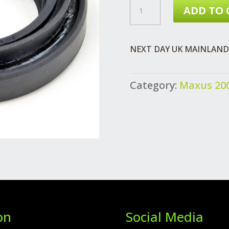
MAXUS
ADD TO 
GEARBOX
OUTPUT
NEXT DAY UK MAINLAND 
SHAFT
OIL
Category:
Maxus 200
SEAL
DRIVESHAFT
QUANTITY
on
Social Media