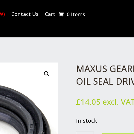
W)
Contact Us
Cart
0 Items
MAXUS GEAR
OIL SEAL DR
£
14.05
excl. VA
In stock