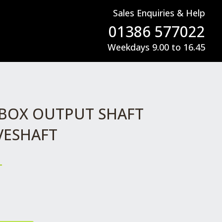
Sales Enquiries & Help
01386 577022
Weekdays 9.00 to 16.45
BOX OUTPUT SHAFT
IVESHAFT
T