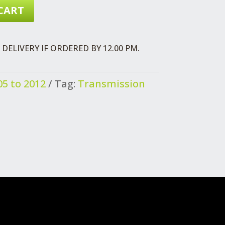
CART
DELIVERY IF ORDERED BY 12.00 PM.
5 to 2012
Tag:
Transmission