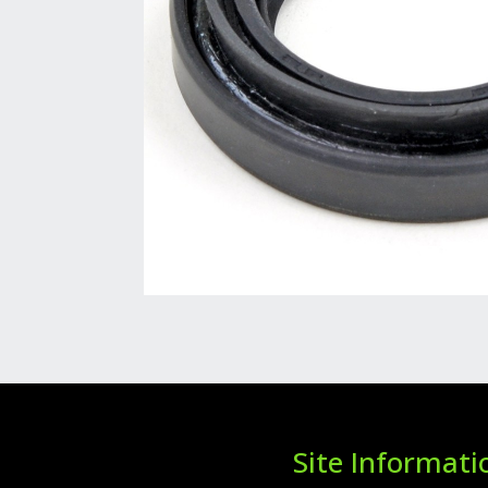
Site Informati