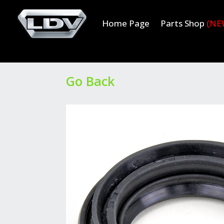
Home Page
Parts Shop
(NE
Go Back