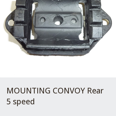
MOUNTING CONVOY Rear
5 speed