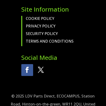
Site Information
COOKIE POLICY
PRIVACY POLICY
SECURITY POLICY
TERMS AND CONDITIONS
Social Media
© 2025 LDV Parts Direct, ECOCAMPUS, Station
Road, Hinton-on-the-green, WR11 2QU, United