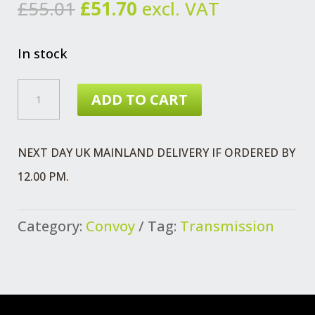
Original
Current
£
55.01
£
51.70
excl. VAT
price
price
was:
is:
In stock
£55.01.
£51.70.
MOUNTING
ADD TO CART
CONVOY
REAR
NEXT DAY UK MAINLAND DELIVERY IF ORDERED BY
5
12.00 PM.
SPEED
QUANTITY
Category:
Convoy
Tag:
Transmission