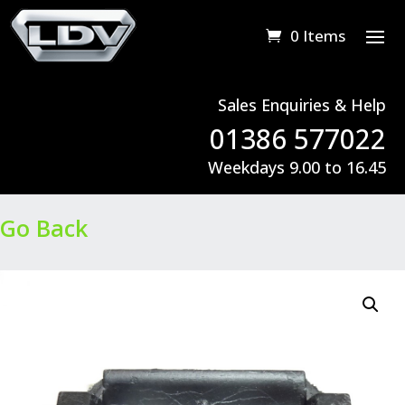
0 Items
Sales Enquiries & Help
01386 577022
Weekdays 9.00 to 16.45
Go Back