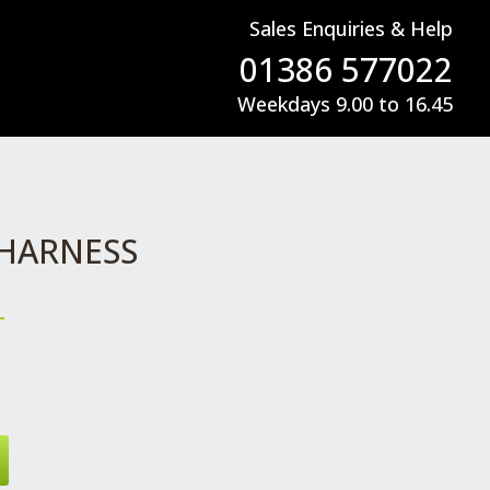
Sales Enquiries & Help
01386 577022
Weekdays 9.00 to 16.45
 HARNESS
T