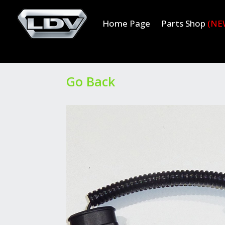
Home Page
Parts Shop
(NE
Go Back