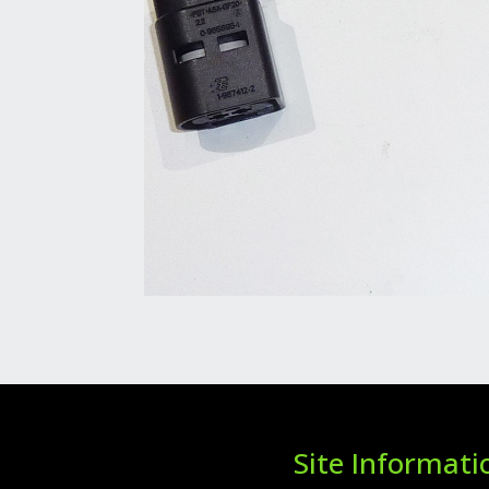
Site Informati