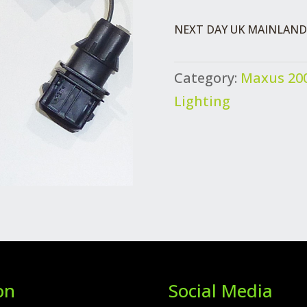
LINK
NEXT DAY UK MAINLAND 
HARNESS
QUANTITY
Category:
Maxus 200
Lighting
on
Social Media