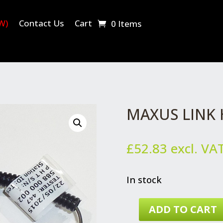
W)
Contact Us
Cart
0 Items
MAXUS LINK
£
52.83
excl. VA
In stock
ADD TO CART
MAXUS