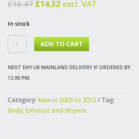
Original
Current
£
16.47
£
14.32
excl. VAT
price
price
was:
is:
In stock
£16.47.
£14.32.
LATCH
ADD TO CART
ASSEMBLY
N/S
NEXT DAY UK MAINLAND DELIVERY IF ORDERED BY
SIDE
12.00 PM.
DOOR
MAXUS
Category:
Maxus 2005 to 2012
Tag:
QUANTITY
Body; Exhaust and Wipers