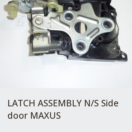
LATCH ASSEMBLY N/S Side
door MAXUS