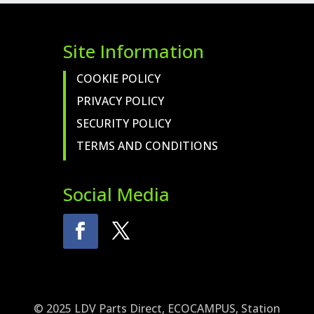
Site Information
COOKIE POLICY
PRIVACY POLICY
SECURITY POLICY
TERMS AND CONDITIONS
Social Media
© 2025 LDV Parts Direct, ECOCAMPUS, Station