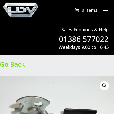
0 Items
Sales Enquiries & Help
01386 577022
Weekdays 9.00 to 16.45
Go Back