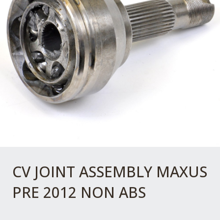
CV JOINT ASSEMBLY MAXUS
PRE 2012 NON ABS