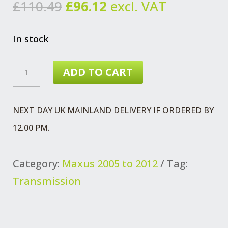
Original
Current
£
110.49
£
96.12
excl. VAT
price
price
was:
is:
In stock
£110.49.
£96.12.
CV
ADD TO CART
JOINT
ASSEMBLY
NEXT DAY UK MAINLAND DELIVERY IF ORDERED BY
MAXUS
12.00 PM.
PRE
2012
Category:
Maxus 2005 to 2012
Tag:
NON
Transmission
ABS
QUANTITY