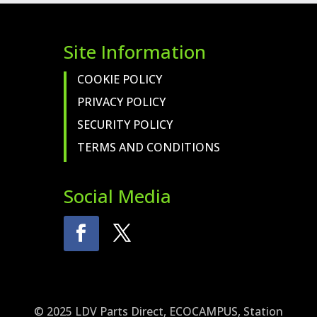
Site Information
COOKIE POLICY
PRIVACY POLICY
SECURITY POLICY
TERMS AND CONDITIONS
Social Media
© 2025 LDV Parts Direct, ECOCAMPUS, Station