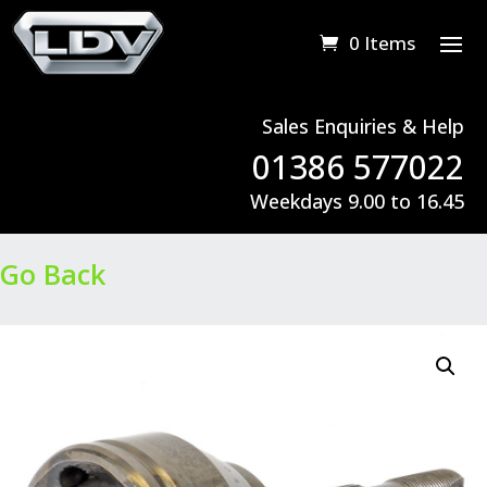
0 Items
Sales Enquiries & Help
01386 577022
Weekdays 9.00 to 16.45
Go Back