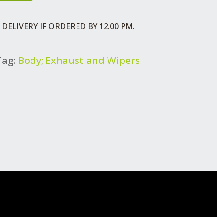
DELIVERY IF ORDERED BY 12.00 PM.
Tag:
Body; Exhaust and Wipers