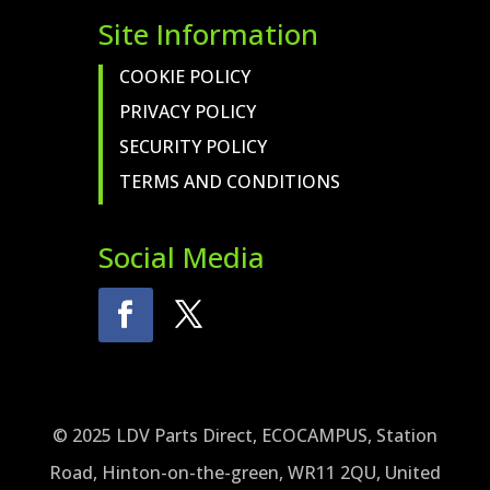
Site Information
COOKIE POLICY
PRIVACY POLICY
SECURITY POLICY
TERMS AND CONDITIONS
Social Media
© 2025 LDV Parts Direct, ECOCAMPUS, Station
Road, Hinton-on-the-green, WR11 2QU, United