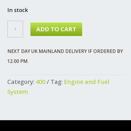
In stock
HOSE
ADD TO CART
VENTILATION
FUEL
NEXT DAY UK MAINLAND DELIVERY IF ORDERED BY
QUANTITY
12.00 PM.
Category:
400
Tag:
Engine and Fuel
System