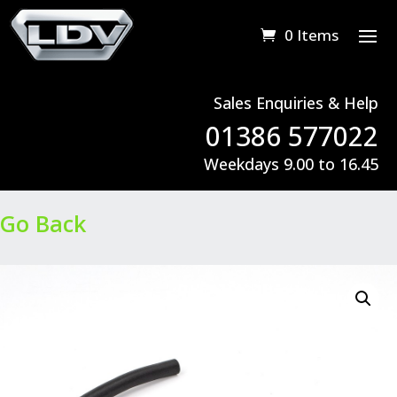
0 Items
Sales Enquiries & Help
01386 577022
Weekdays 9.00 to 16.45
Go Back