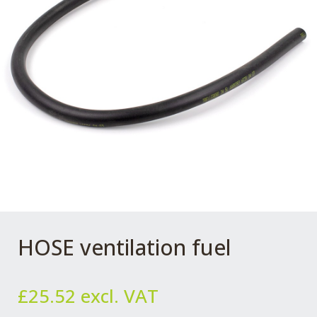
HOSE ventilation fuel
£
25.52
excl. VAT