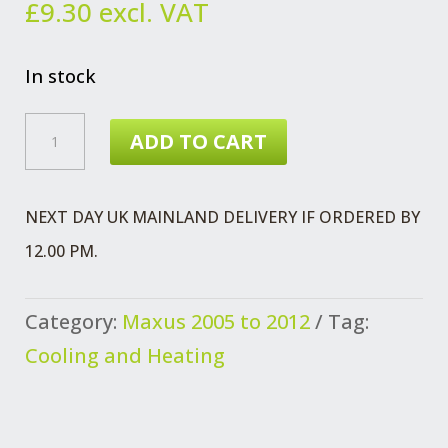
£
9.30
excl. VAT
In stock
MAXUS
ADD TO CART
HOSE
OIL
NEXT DAY UK MAINLAND DELIVERY IF ORDERED BY
COOLER
12.00 PM.
EURO
4
Category:
Maxus 2005 to 2012
Tag:
QUANTITY
Cooling and Heating