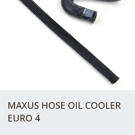
MAXUS HOSE OIL COOLER
EURO 4