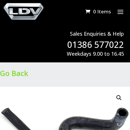
0 Items
Sales Enquiries & Help
01386 577022
Weekdays 9.00 to 16.45
Go Back