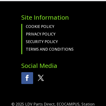
Site Information
COOKIE POLICY
PRIVACY POLICY
SECURITY POLICY
TERMS AND CONDITIONS
Social Media
© 2025 LDV Parts Direct, ECOCAMPUS, Station