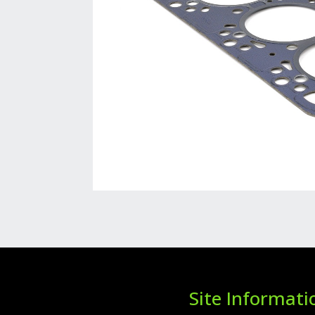
Site Informati