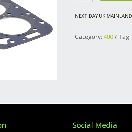
GASKET
QUANTITY
NEXT DAY UK MAINLAND 
Category:
400
Tag:
on
Social Media