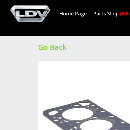
Home Page
Parts Shop
(NE
Go Back