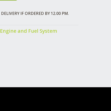
DELIVERY IF ORDERED BY 12.00 PM.
Engine and Fuel System