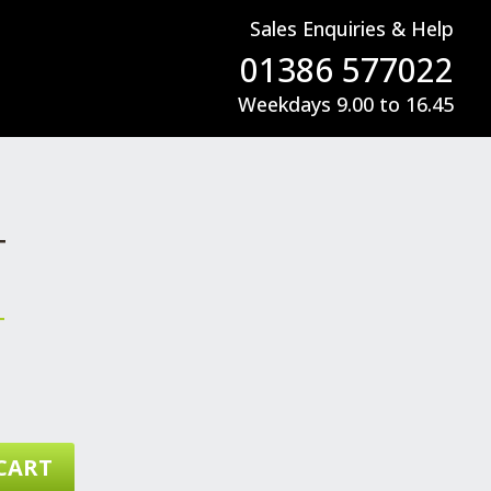
Sales Enquiries & Help
01386 577022
Weekdays 9.00 to 16.45
T
T
CART