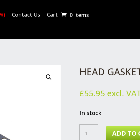
W)
Contact Us
Cart
0 Items
HEAD GASKE
£
55.95
excl. VA
In stock
HEAD
ADD TO 