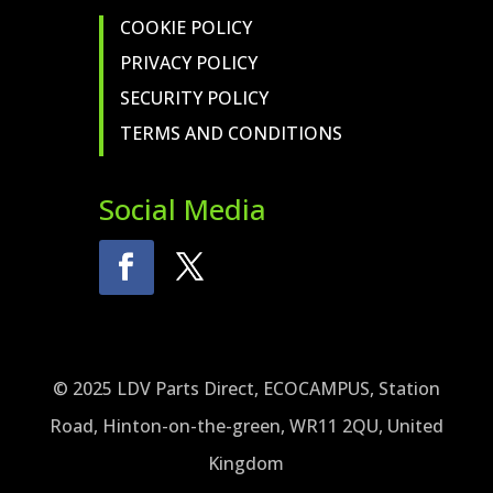
COOKIE POLICY
PRIVACY POLICY
SECURITY POLICY
TERMS AND CONDITIONS
Social Media
© 2025 LDV Parts Direct, ECOCAMPUS, Station
Road, Hinton-on-the-green, WR11 2QU, United
Kingdom