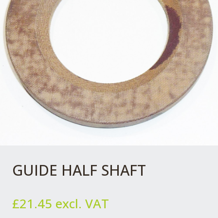
GUIDE HALF SHAFT
£
21.45
excl. VAT