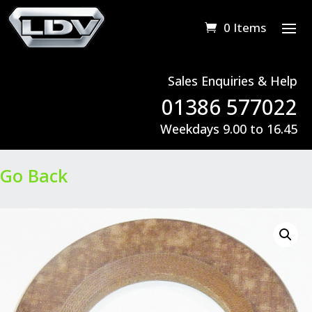
0 Items
Sales Enquiries & Help
01386 577022
Weekdays 9.00 to 16.45
Go Back