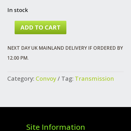
In stock
ADD TO CART
GUIDE
HALF
NEXT DAY UK MAINLAND DELIVERY IF ORDERED BY
SHAFT
12.00 PM.
QUANTITY
Category:
Convoy
Tag:
Transmission
Site Information