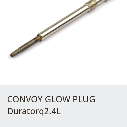
CONVOY GLOW PLUG
Duratorq2.4L