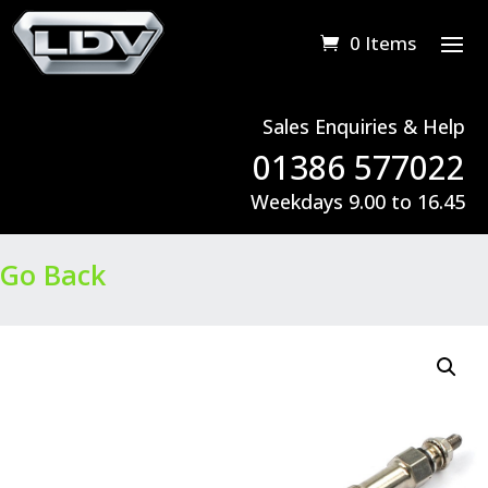
0 Items
Sales Enquiries & Help
01386 577022
Weekdays 9.00 to 16.45
Go Back