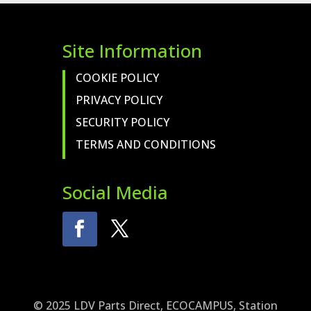
Site Information
COOKIE POLICY
PRIVACY POLICY
SECURITY POLICY
TERMS AND CONDITIONS
Social Media
© 2025 LDV Parts Direct, ECOCAMPUS, Station