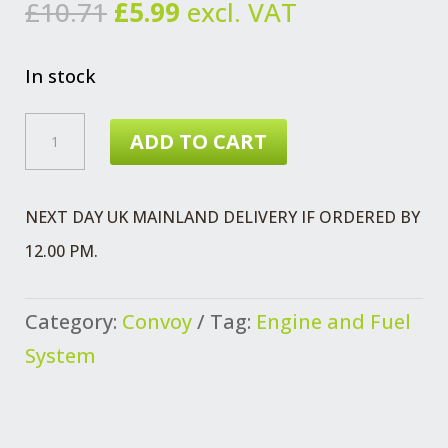
Original
Current
£
10.71
£
5.99
excl. VAT
price
price
was:
is:
In stock
£10.71.
£5.99.
CONVOY
ADD TO CART
GLOW
PLUG
NEXT DAY UK MAINLAND DELIVERY IF ORDERED BY
DURATORQ2.4L
12.00 PM.
QUANTITY
Category:
Convoy
Tag:
Engine and Fuel
System