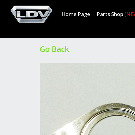
Home Page
Parts Shop
(NE
Go Back