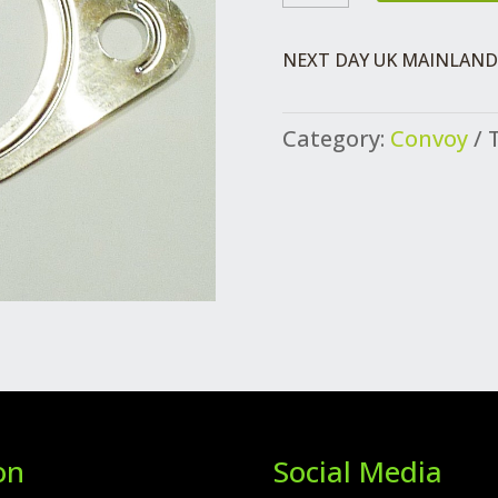
PIPE/SILENCER
QUANTITY
NEXT DAY UK MAINLAND 
Category:
Convoy
on
Social Media