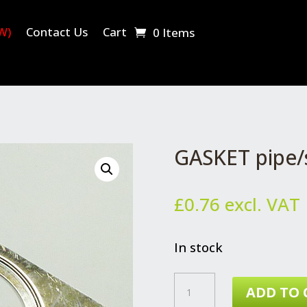
W)
Contact Us
Cart
0 Items
GASKET pipe/s
£
0.76
excl. VAT
In stock
GASKET
ADD TO 