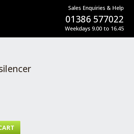
Sales Enquiries & Help
01386 577022
Weekdays 9.00 to 16.45
ilencer
CART