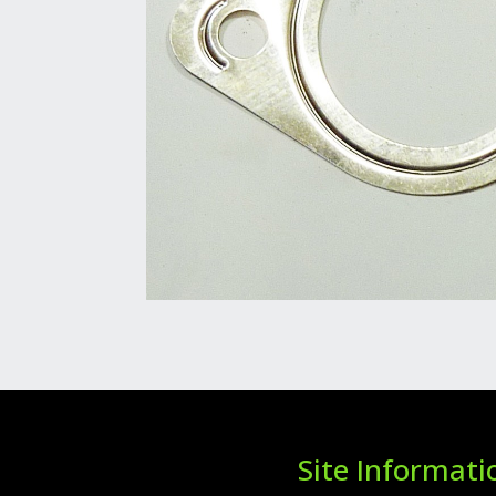
Site Informati