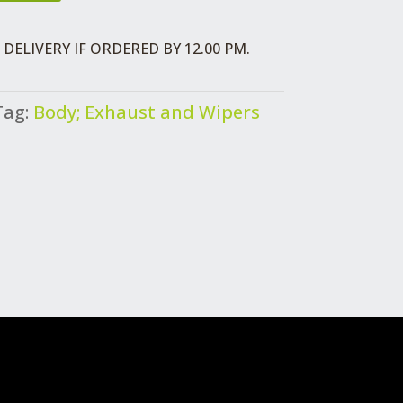
DELIVERY IF ORDERED BY 12.00 PM.
Tag:
Body; Exhaust and Wipers