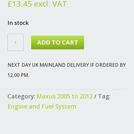
£
13.45
excl. VAT
In stock
MAXUS
ADD TO CART
FUEL
INJ
NEXT DAY UK MAINLAND DELIVERY IF ORDERED BY
PIPE
12.00 PM.
EURO
3
Category:
Maxus 2005 to 2012
Tag:
NO
Engine and Fuel System
1
AND
3