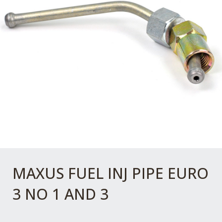
MAXUS FUEL INJ PIPE EURO
3 NO 1 AND 3