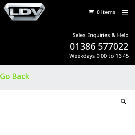
0 Items
Sales Enquiries & Help
01386 577022
Weekdays 9.00 to 16.45
Go Back