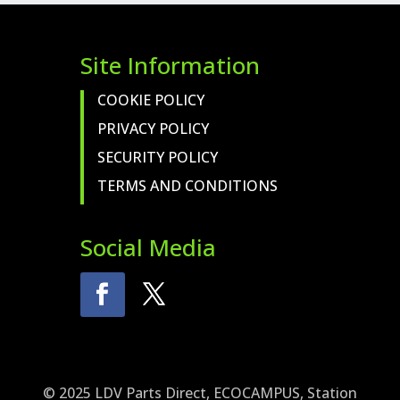
QUANTITY
Site Information
COOKIE POLICY
PRIVACY POLICY
SECURITY POLICY
TERMS AND CONDITIONS
Social Media
© 2025 LDV Parts Direct, ECOCAMPUS, Station