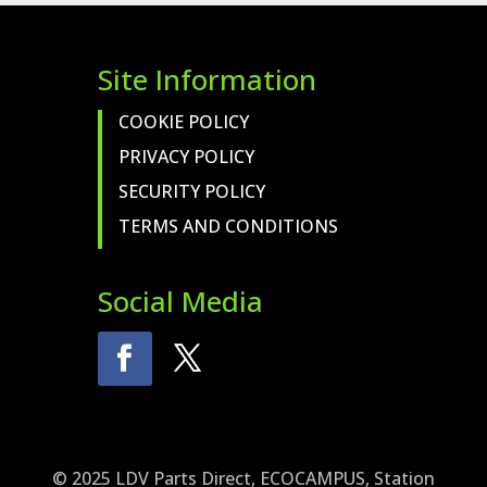
Site Information
COOKIE POLICY
PRIVACY POLICY
SECURITY POLICY
TERMS AND CONDITIONS
Social Media
© 2025 LDV Parts Direct, ECOCAMPUS, Station