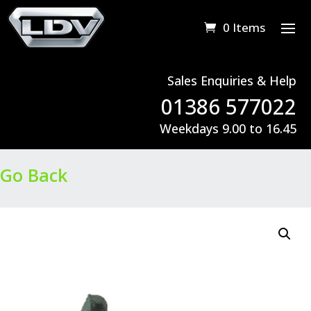
0 Items
Sales Enquiries & Help
01386 577022
Weekdays 9.00 to 16.45
Go Back