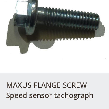
MAXUS FLANGE SCREW
Speed sensor tachograph