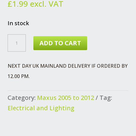
£
1.99
excl. VAT
In stock
MAXUS
ADD TO CART
FLANGE
SCREW
NEXT DAY UK MAINLAND DELIVERY IF ORDERED BY
SPEED
12.00 PM.
SENSOR
TACHOGRAPH
Category:
Maxus 2005 to 2012
Tag:
QUANTITY
Electrical and Lighting