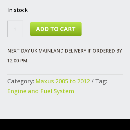
In stock
MAXUS
ADD TO CART
CYLINDER
LINER
NEXT DAY UK MAINLAND DELIVERY IF ORDERED BY
QUANTITY
12.00 PM.
Category:
Maxus 2005 to 2012
Tag:
Engine and Fuel System