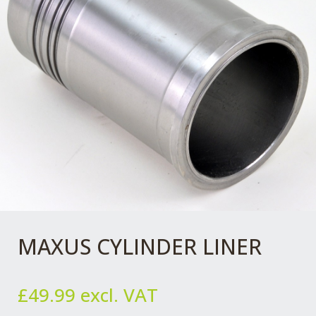
MAXUS CYLINDER LINER
£
49.99
excl. VAT