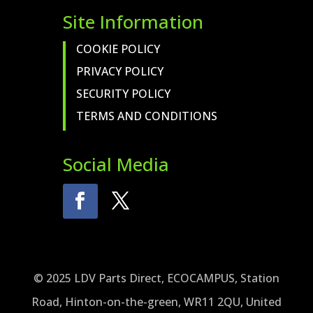
Site Information
COOKIE POLICY
PRIVACY POLICY
SECURITY POLICY
TERMS AND CONDITIONS
Social Media
© 2025 LDV Parts Direct, ECOCAMPUS, Station
Road, Hinton-on-the-green, WR11 2QU, United