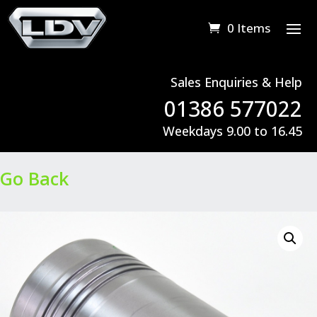
0 Items
Sales Enquiries & Help
01386 577022
Weekdays 9.00 to 16.45
Go Back