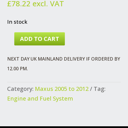
£
78.22
excl. VAT
In stock
ADD TO CART
MAXUS
CYLINDER
NEXT DAY UK MAINLAND DELIVERY IF ORDERED BY
HEAD
12.00 PM.
GASKET
1.42
Category:
Maxus 2005 to 2012
Tag:
MM
Engine and Fuel System
QUANTITY