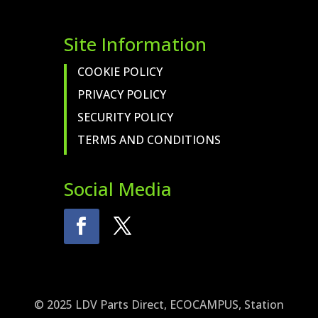
Site Information
COOKIE POLICY
PRIVACY POLICY
SECURITY POLICY
TERMS AND CONDITIONS
Social Media
© 2025 LDV Parts Direct, ECOCAMPUS, Station