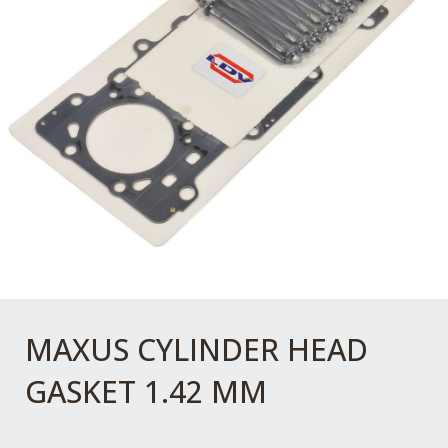
MAXUS CYLINDER HEAD
GASKET 1.42 MM