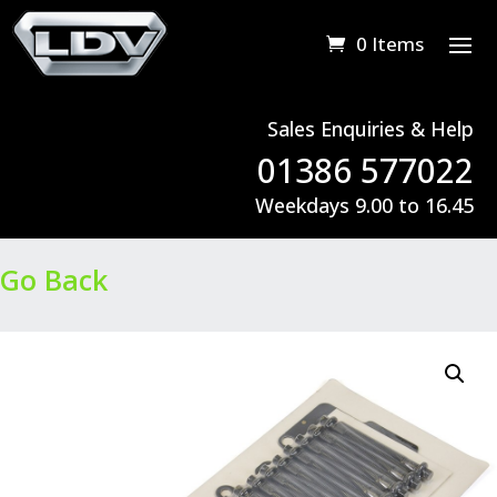
0 Items
Sales Enquiries & Help
01386 577022
Weekdays 9.00 to 16.45
Go Back