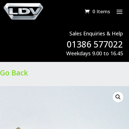
0 Items
Sales Enquiries & Help
01386 577022
Weekdays 9.00 to 16.45
Go Back