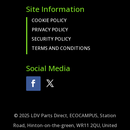
Site Information
COOKIE POLICY
PRIVACY POLICY
SECURITY POLICY
TERMS AND CONDITIONS
Social Media
© 2025 LDV Parts Direct, ECOCAMPUS, Station
Road, Hinton-on-the-green, WR11 2QU, United