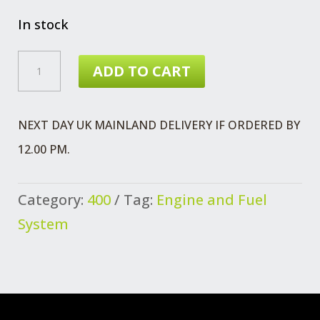
price
price
was:
is:
In stock
£7.31.
£3.99.
CONNECTOR
ADD TO CART
FUEL
PIPES
NEXT DAY UK MAINLAND DELIVERY IF ORDERED BY
QUANTITY
12.00 PM.
Category:
400
Tag:
Engine and Fuel
System