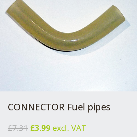
CONNECTOR Fuel pipes
Original
Current
£
7.31
£
3.99
excl. VAT