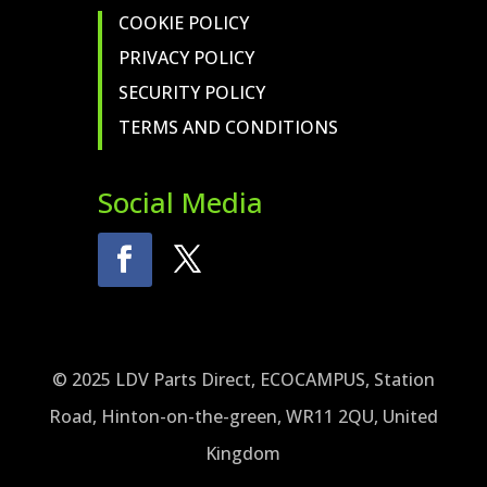
COOKIE POLICY
PRIVACY POLICY
SECURITY POLICY
TERMS AND CONDITIONS
Social Media
© 2025 LDV Parts Direct, ECOCAMPUS, Station
Road, Hinton-on-the-green, WR11 2QU, United
Kingdom