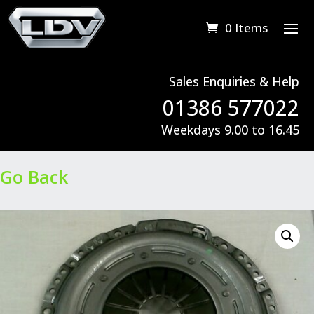
0 Items
Sales Enquiries & Help
01386 577022
Weekdays 9.00 to 16.45
Go Back