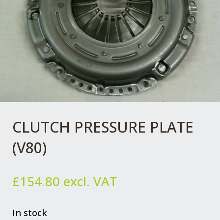
CLUTCH PRESSURE PLATE
(V80)
£
154.80
excl. VAT
In stock