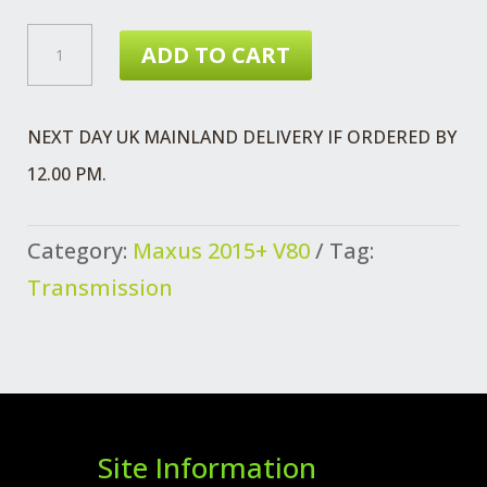
CLUTCH
ADD TO CART
PRESSURE
PLATE
NEXT DAY UK MAINLAND DELIVERY IF ORDERED BY
(V80)
12.00 PM.
QUANTITY
Category:
Maxus 2015+ V80
Tag:
Transmission
Site Information