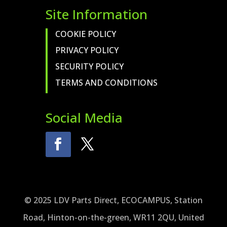
Site Information
COOKIE POLICY
PRIVACY POLICY
SECURITY POLICY
TERMS AND CONDITIONS
Social Media
© 2025 LDV Parts Direct, ECOCAMPUS, Station
Road, Hinton-on-the-green, WR11 2QU, United