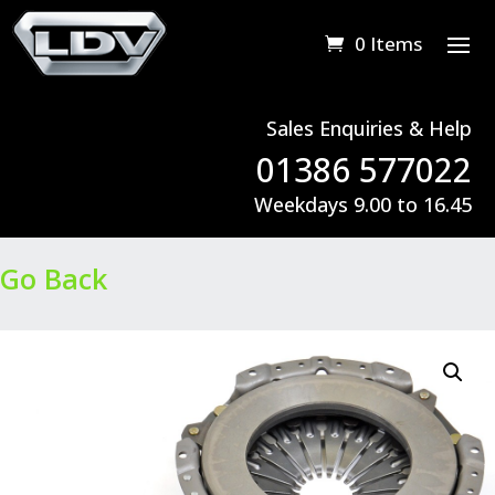
0 Items
Sales Enquiries & Help
01386 577022
Weekdays 9.00 to 16.45
Go Back