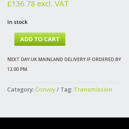
£
136.78
excl. VAT
In stock
ADD TO CART
CLUTCH
KIT
NEXT DAY UK MAINLAND DELIVERY IF ORDERED BY
FORD
12.00 PM.
425
TD
Category:
Convoy
Tag:
Transmission
ENGINE
QUANTITY