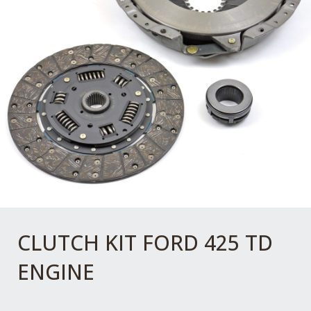
CLUTCH KIT FORD 425 TD
ENGINE