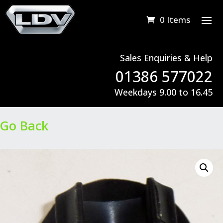
0 Items
Sales Enquiries & Help
01386 577022
Weekdays 9.00 to 16.45
Go Back