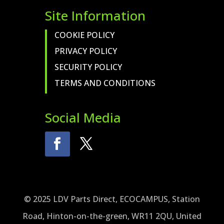
Site Information
COOKIE POLICY
PRIVACY POLICY
SECURITY POLICY
TERMS AND CONDITIONS
Social Media
© 2025 LDV Parts Direct, ECOCAMPUS, Station
Road, Hinton-on-the-green, WR11 2QU, United