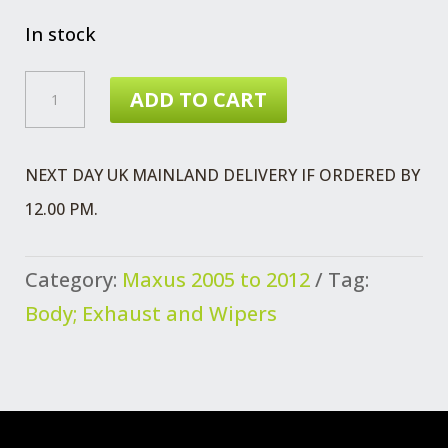
In stock
CLIP
ADD TO CART
REAR
BUMPER
NEXT DAY UK MAINLAND DELIVERY IF ORDERED BY
MAXUS
12.00 PM.
QUANTITY
Category:
Maxus 2005 to 2012
Tag:
Body; Exhaust and Wipers