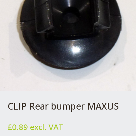
CLIP Rear bumper MAXUS
£
0.89
excl. VAT