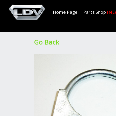
Home Page
Parts Shop
(NE
Go Back