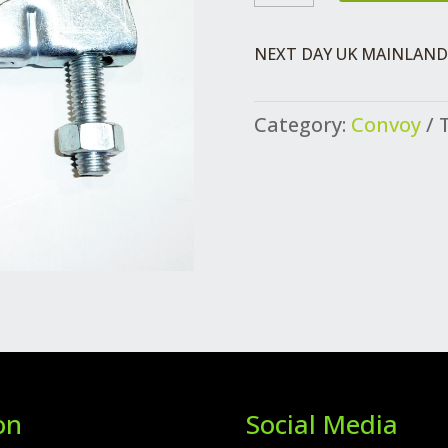
TAILPIPE
QUANTITY
NEXT DAY UK MAINLAND 
Category:
Convoy
on
Social Media