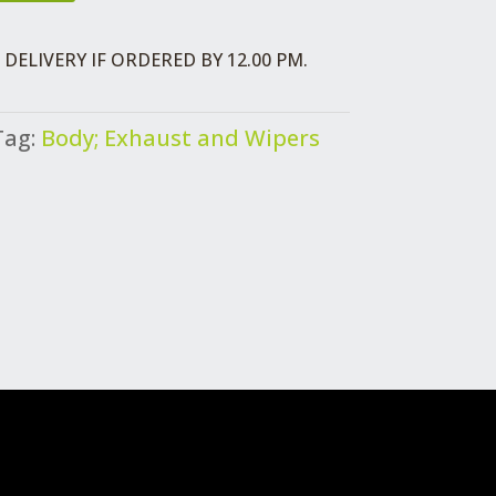
DELIVERY IF ORDERED BY 12.00 PM.
Tag:
Body; Exhaust and Wipers