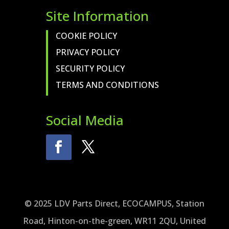
Site Information
COOKIE POLICY
PRIVACY POLICY
SECURITY POLICY
TERMS AND CONDITIONS
Social Media
© 2025 LDV Parts Direct, ECOCAMPUS, Station
Road, Hinton-on-the-green, WR11 2QU, United