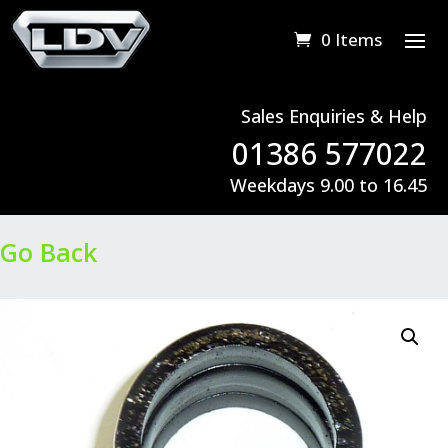
0 Items
Sales Enquiries & Help
01386 577022
Weekdays 9.00 to 16.45
Go Back