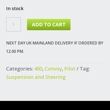
In stock
CLAMP
ADD TO CART
DRAG
LINK
NEXT DAY UK MAINLAND DELIVERY IF ORDERED BY
QUANTITY
12.00 PM.
Categories:
400
,
Convoy
,
Pilot
Tag:
Suspension and Steering