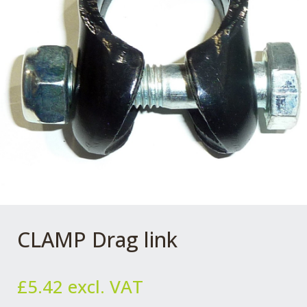
CLAMP Drag link
£
5.42
excl. VAT