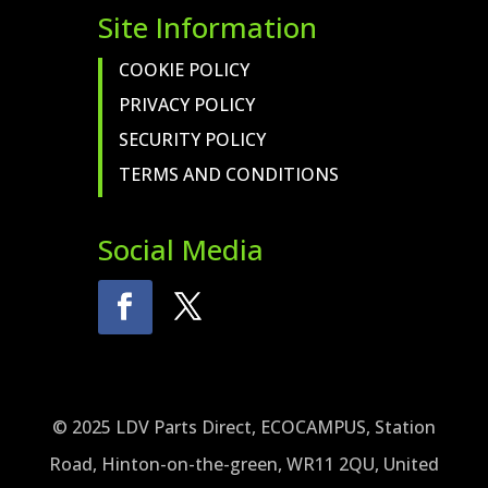
Site Information
COOKIE POLICY
PRIVACY POLICY
SECURITY POLICY
TERMS AND CONDITIONS
Social Media
© 2025 LDV Parts Direct, ECOCAMPUS, Station
Road, Hinton-on-the-green, WR11 2QU, United