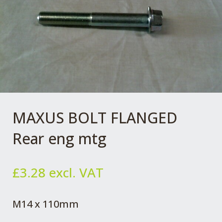
MAXUS BOLT FLANGED
Rear eng mtg
£
3.28
excl. VAT
M14 x 110mm