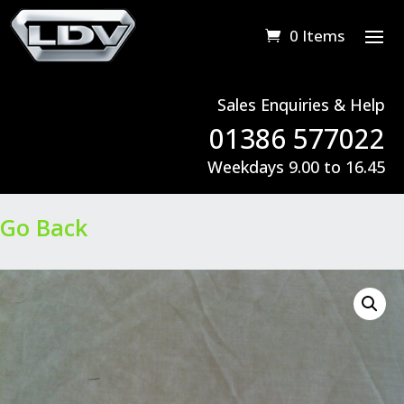
0 Items
Sales Enquiries & Help
01386 577022
Weekdays 9.00 to 16.45
Go Back