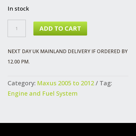
In stock
MAXUS
ADD TO CART
BOLT
FLANGED
NEXT DAY UK MAINLAND DELIVERY IF ORDERED BY
REAR
12.00 PM.
ENG
MTG
Category:
Maxus 2005 to 2012
Tag:
QUANTITY
Engine and Fuel System