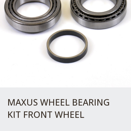
MAXUS WHEEL BEARING
KIT FRONT WHEEL