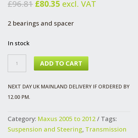
Original
Current
£
96.81
£
80.35
excl. VAT
price
price
was:
is:
2 bearings and spacer
£96.81.
£80.35.
In stock
MAXUS
ADD TO CART
WHEEL
BEARING
NEXT DAY UK MAINLAND DELIVERY IF ORDERED BY
KIT
12.00 PM.
FRONT
WHEEL
Category:
Maxus 2005 to 2012
Tags:
QUANTITY
Suspension and Steering
,
Transmission