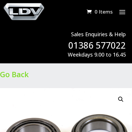
0 Items
Sales Enquiries & Help
01386 577022
Weekdays 9.00 to 16.45
Go Back