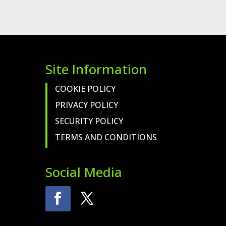
Site Information
COOKIE POLICY
PRIVACY POLICY
SECURITY POLICY
TERMS AND CONDITIONS
Social Media