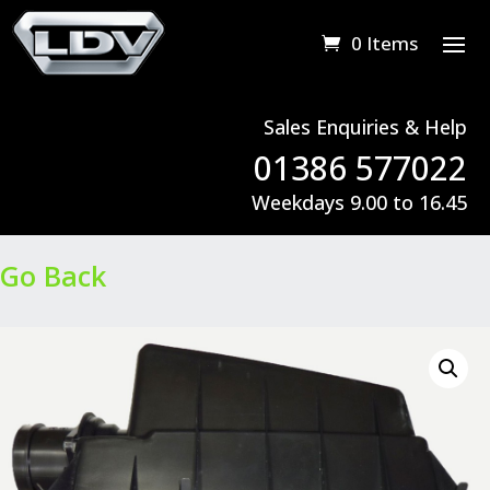
0 Items
Sales Enquiries & Help
01386 577022
Weekdays 9.00 to 16.45
Go Back