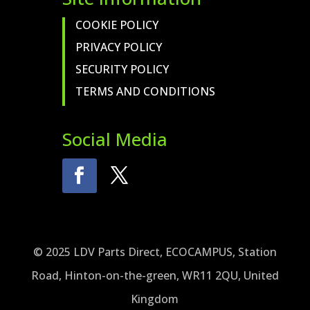
COOKIE POLICY
PRIVACY POLICY
SECURITY POLICY
TERMS AND CONDITIONS
Social Media
© 2025 LDV Parts Direct, ECOCAMPUS, Station
Road, Hinton-on-the-green, WR11 2QU, United
Kingdom