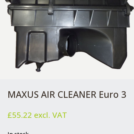
MAXUS AIR CLEANER Euro 3
£
55.22
excl. VAT
In stock