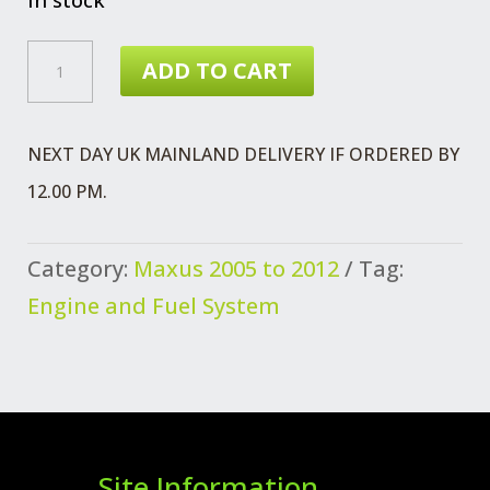
MAXUS
ADD TO CART
AIR
CLEANER
NEXT DAY UK MAINLAND DELIVERY IF ORDERED BY
EURO
12.00 PM.
3
QUANTITY
Category:
Maxus 2005 to 2012
Tag:
Engine and Fuel System
Site Information