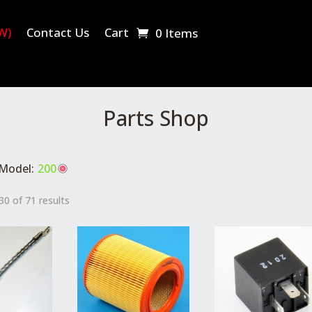
W)
Contact Us
Cart
0 Items
Parts Shop
Model:
200
0 of 71 results