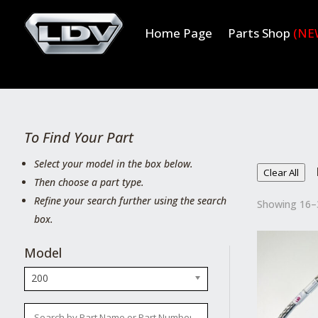
Home Page
Parts Shop
(NE
To Find Your Part
Select your model in the box below.
Clear All
Then choose a part type.
Refine your search further using the search
Showing 16–3
box.
Model
200