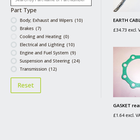
Part Type
EARTH CABL
Body; Exhaust and Wipers
(10)
Brakes
(7)
£
34.73
excl.
Cooling and Heating
(0)
Electrical and Lighting
(10)
Engine and Fuel System
(9)
Suspension and Steering
(24)
Transmission
(12)
Reset
GASKET rea
£
1.64
excl. V