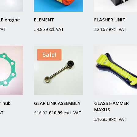
E engine
ELEMENT
FLASHER UNIT
 VAT
£
4.85
excl. VAT
£
24.67
excl. VAT
Sale!
r hub
GEAR LINK ASSEMBLY
GLASS HAMMER
MAXUS
Original
Current
AT
£
16.92
£
10.99
excl. VAT
£
16.83
excl. VAT
price
price
was:
is:
£16.92.
£10.99.