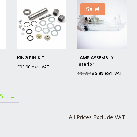
£204.19.
£149.99.
Sale!
KING PIN KIT
LAMP ASSEMBLY
Interior
£
98.90
excl. VAT
Original
Current
£
11.99
£
5.99
excl. VAT
price
price
was:
is:
5
→
£11.99.
£5.99.
All Prices Exclude VAT.