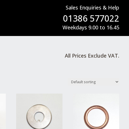
Sales Enquiries & Help
01386 577022
Weekdays 9.00 to 16.45
All Prices Exclude VAT.