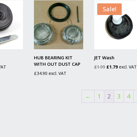
Sale!
HUB BEARING KIT
JET Wash
WITH OUT DUST CAP
Original
Current
 VAT
£
1.99
£
1.79
excl. VAT
£
34.90
excl. VAT
price
price
was:
is:
£1.99.
£1.79.
←
1
2
3
4