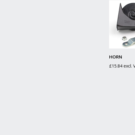
HORN
£
15.84
excl.