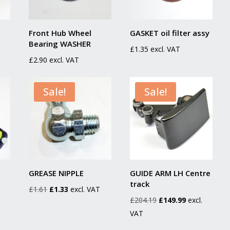
Front Hub Wheel
GASKET oil filter assy
Bearing WASHER
£
1.35
excl. VAT
£
2.90
excl. VAT
Sale!
Sale!
GREASE NIPPLE
GUIDE ARM LH Centre
track
Original
Current
£
1.61
£
1.33
excl. VAT
Original
Current
£
204.19
£
149.99
excl.
price
price
price
price
VAT
was:
is:
was:
is:
£1.61.
£1.33.