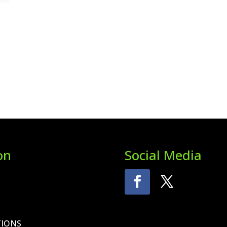
on
Social Media
TIONS