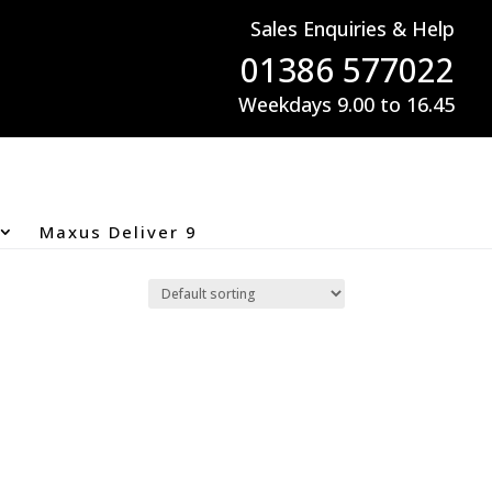
Sales Enquiries & Help
01386 577022
Weekdays 9.00 to 16.45
Maxus Deliver 9