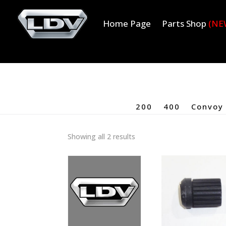
Home Page
Parts Shop
(NE
200
400
Convoy
Showing all 2 results