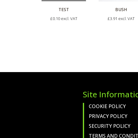
BUSH
TEST
£
3.91
excl. VAT
£
0.10
excl. VAT
Site Informati
COOKIE POLICY
PRIVACY POLICY
SECURITY POLICY
TERMS AND CONDI