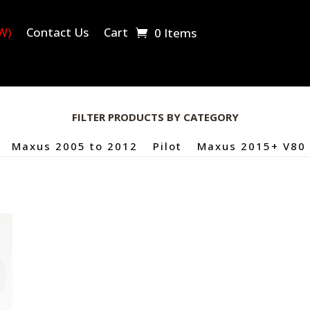
W)
Contact Us
Cart
0 Items
FILTER PRODUCTS BY CATEGORY
Maxus 2005 to 2012
Pilot
Maxus 2015+ V80